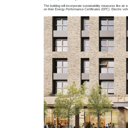
The building will incorporate sustainability measures like air
on their Energy Performance Certificates (EPC). Electric vehicl