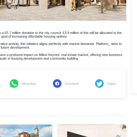
 £5.7 million donation to the city council. £3.9 million of this will be allocated to the
goal of increasing affordable housing options.
ve activity, this initiative aligns perfectly with market demands. Platform_ aims to
s future development.
 have a profound impact on Milton Keynes' real estate market, offering new business
 goals in housing development and community building.
WhatsApp
Facebook
Twitter