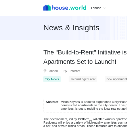
London
News & Insights
The "Build-to-Rent" Initiative
Apartments Set to Launch!
London
By Internet
City News
To build agent rent
new apartment
Abstract:
Milton Keynes is about to experience a significan
constructed apartments to the city center. This p
amenities, is set to redefine the local real estat
The development, led by Platform_, will offer various apartm
Residents will enjoy a variety of high-quality amenities su
a bar, and private dining areas. These features aim to enhanc