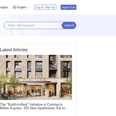
nsights
English
Log in / Sign up
Agent Hub
search
Latest Articles
The "Build-to-Rent" Initiative is Coming to
Milton Keynes: 355 New Apartments Set to
Launch!