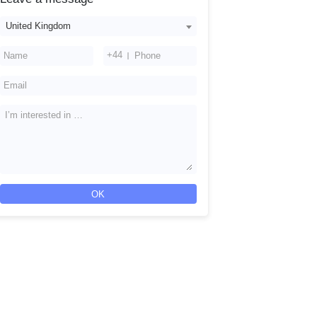
United Kingdom
+44
OK