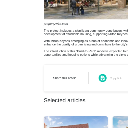
propertywire.com
The project includes a significant community contribution, with a
development of affordable housing, supporting Milton Keynes' 
With Milton Keynes emerging as a hub of economic and innovati
enhance the quality of urban living and contribute to the city'
The introduction of this "Build-to-Rent" model is expected to
opportunities and housing options while advancing the city’s
Share this article
Copy link
Selected articles