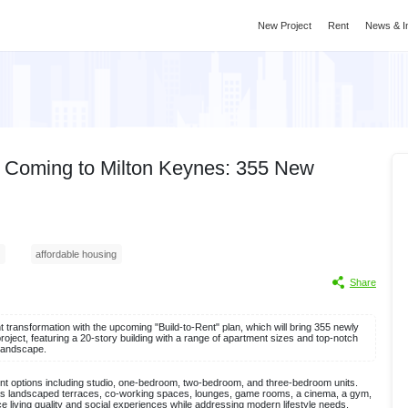
New Project
Rent
News & I
 is Coming to Milton Keynes: 355 New
affordable housing
Share
t transformation with the upcoming "Build-to-Rent" plan, which will bring 355 newly
roject, featuring a 20-story building with a range of apartment sizes and top-notch
e landscape.
ent options including studio, one-bedroom, two-bedroom, and three-bedroom units.
ch as landscaped terraces, co-working spaces, lounges, game rooms, a cinema, a gym,
e living quality and social experiences while addressing modern lifestyle needs.