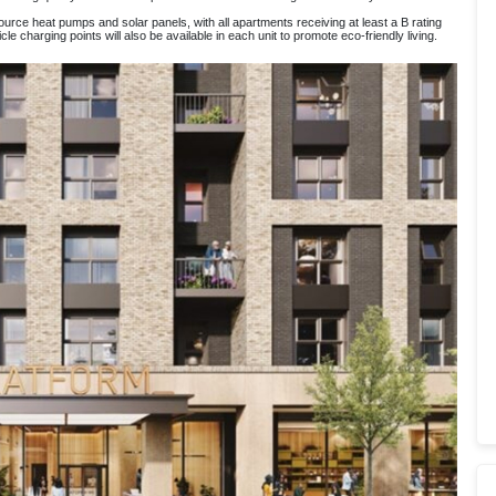
 source heat pumps and solar panels, with all apartments receiving at least a B rating
e charging points will also be available in each unit to promote eco-friendly living.