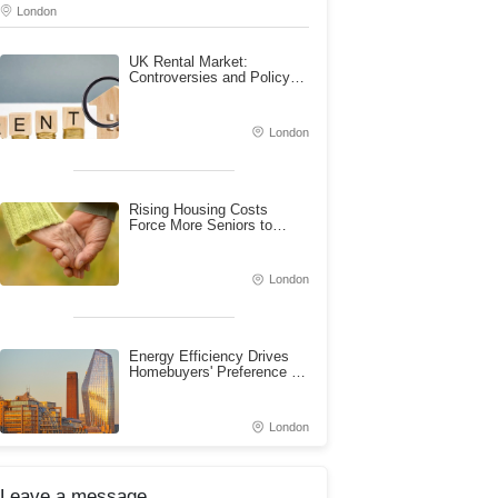
London
UK Rental Market:
Controversies and Policy
Challenges of Rent Control
London
Rising Housing Costs
Force More Seniors to
Rent: A Pressing Issue for
Housing Security
London
Energy Efficiency Drives
Homebuyers' Preference for
New Builds
London
Leave a message