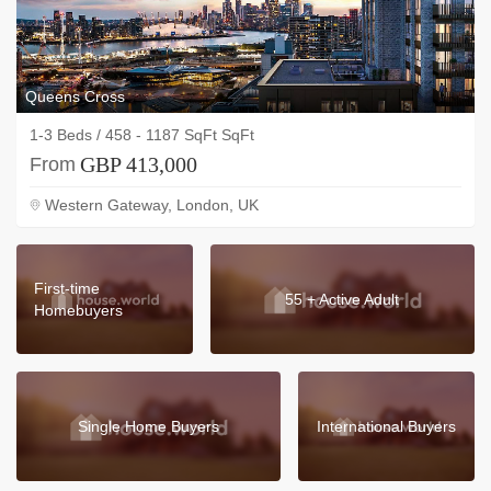
Queens Cross
1-3 Beds / 458 - 1187 SqFt SqFt
GBP 413,000
From
Western Gateway, London, UK
First-time
55 + Active Adult
Homebuyers
Single Home Buyers
International Buyers