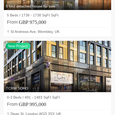
5 bed detached house for sale
5 Beds / 1738 - 1738 SqFt SqFt
GBP 975,000
From
St Andrews Ave, Wembley, UK
NEW
New Project
project
TCRW SOHO
0-3 Beds / 491 - 1483 SqFt SqFt
GBP 995,000
From
Dean St, London W1D 3SY, UK