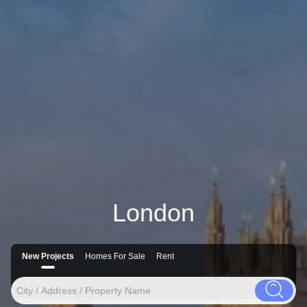
London
New Projects
Homes For Sale
Rent