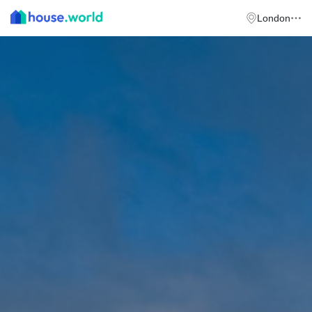
London