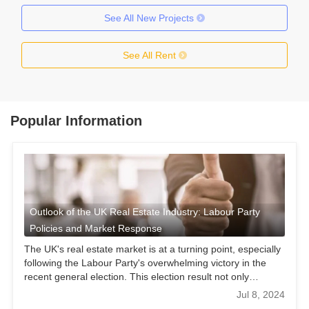
See All New Projects
See All Rent
Popular Information
Outlook of the UK Real Estate Industry: Labour Party
Policies and Market Response
The UK's real estate market is at a turning point, especially
following the Labour Party's overwhelming victory in the
recent general election. This election result not only
provides an opportunity for a Labour-led new government
Jul 8, 2024
but also presents unprecedented opportunities and