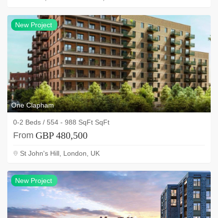
NEW
New Project
project
One Clapham
0-2 Beds / 554 - 988 SqFt SqFt
GBP 480,500
From
St John's Hill, London, UK
NEW
New Project
project