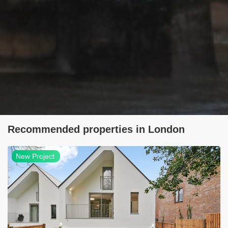
Recommended properties in London
NEW
New Project
project