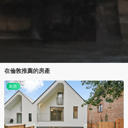
在倫敦推薦的房產
新
新房
房