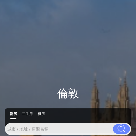
倫敦
新房
二手房
租房