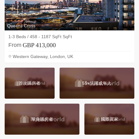
Queens Cross
1-3 Beds / 458 - 1187 SqFt SqFt
GBP 413,000
From
Western Gateway, London, UK
首次購房者
55+活躍成年人
單身購房者
國際買家