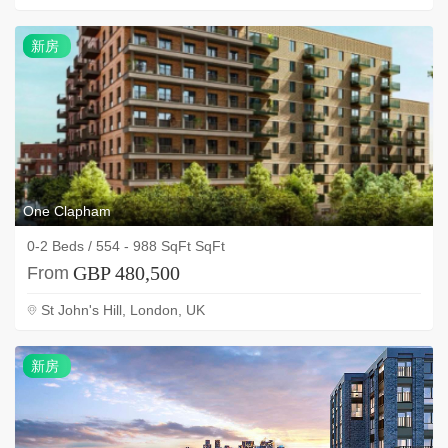
新
新房
房
One Clapham
0-2 Beds / 554 - 988 SqFt SqFt
GBP 480,500
From
St John's Hill, London, UK
新
新房
房