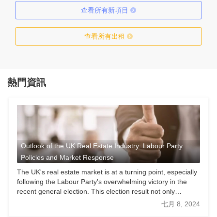
查看所有新項目
查看所有出租
熱門資訊
Outlook of the UK Real Estate Industry: Labour Party
Policies and Market Response
The UK's real estate market is at a turning point, especially
following the Labour Party's overwhelming victory in the
recent general election. This election result not only
provides an opportunity for a Labour-led new government
七月 8, 2024
but also presents unprecedented opportunities and