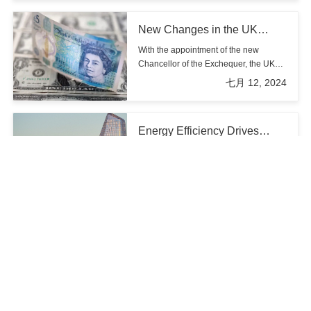
challenges for the UK's housing policies and market.
New Changes in the UK
Property Market: Analysis of
With the appointment of the new
Labour's New Policies and
Chancellor of the Exchequer, the UK
Investment Opportunities
economy, particularly the property
七月 12, 2024
market, is undergoing significant
changes. For a long time, the
imbalance between supply and
Energy Efficiency Drives
demand in the UK property market has
Homebuyers' Preference for
troubled both buyers and investors,
According to recent research by Knight
New Builds
with price fluctuations causing market
Frank, energy efficiency features have
instability. The new Chancellor's
become a primary factor for current
七月 15, 2024
policies aim to inject new vitality into
homebuyers when choosing new
the property market, break the current
builds. Survey data reveals that one in
stalemate, and address the imbalance
five buyers now prefers to purchase
between housing supply and demand.
The new Labour
newly built homes, with 60% of these
government's housing
buyers prioritizing energy efficiency as
The new Labour government in the UK
commitment: Reshaping the
their top consideration.
under Finance Minister Rachel Reeves
economy and communities
has made significant housing
七月 12, 2024
commitments aimed at reshaping both
the economy and communities across