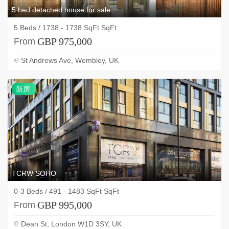
5 bed detached house for sale
5 Beds / 1738 - 1738 SqFt SqFt
GBP 975,000
From
St Andrews Ave, Wembley, UK
新
新房
房
TCRW SOHO
0-3 Beds / 491 - 1483 SqFt SqFt
GBP 995,000
From
Dean St, London W1D 3SY, UK